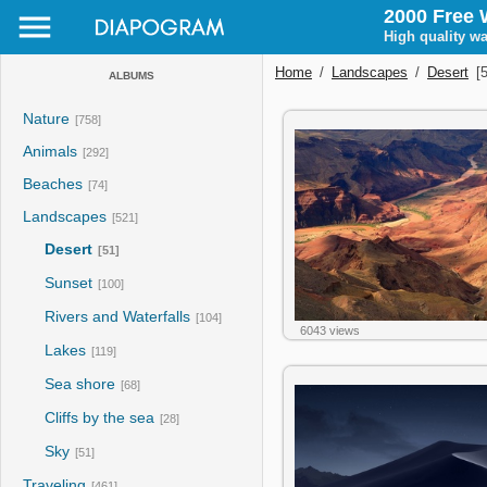
2000 Free 
High quality wa
Home
/
Landscapes
/
Desert
[5
ALBUMS
Nature
[758]
Animals
[292]
Beaches
[74]
Landscapes
[521]
Desert
[51]
Sunset
[100]
Rivers and Waterfalls
[104]
6043 views
Lakes
[119]
Sea shore
[68]
Cliffs by the sea
[28]
Sky
[51]
Traveling
[461]