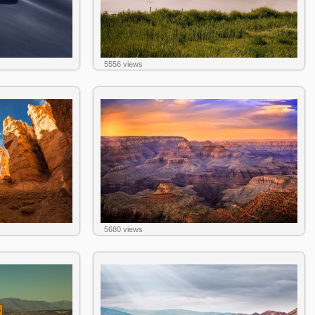
5556 views
5680 views