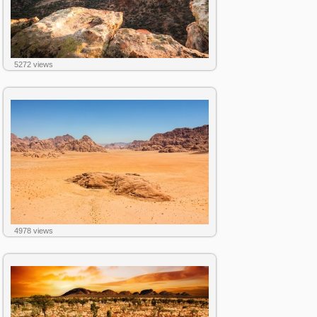
5272 views
4978 views