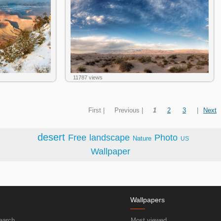
11787 views
First |
Previous |
1
2
3
|
Next
desert
Free
landscape
Photo
Nature
US
Wallpaper
Wallpapers
earch
Most viewed