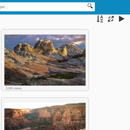
5189 views