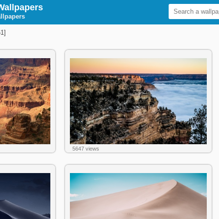
Wallpapers
llpapers
1]
5647 views