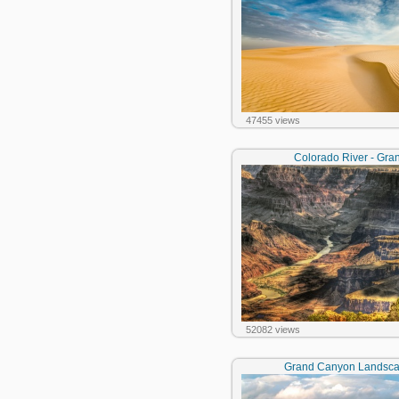
47455 views
Colorado River - Gr
52082 views
Grand Canyon Landscap