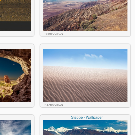
30805 views
51288 views
Steppe - Wallpaper