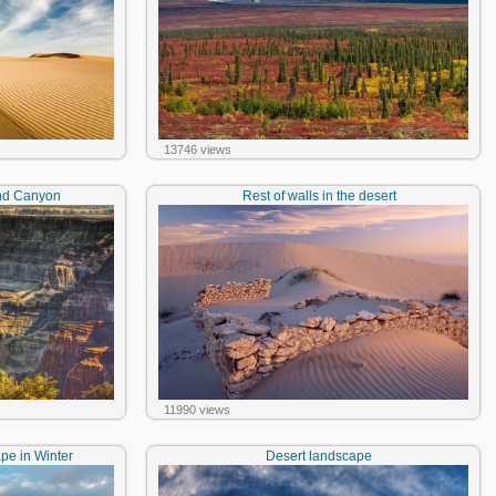
13746 views
and Canyon
Rest of walls in the desert
11990 views
e in Winter
Desert landscape