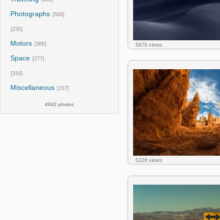
Photographs
[566]
[235]
Motors
[385]
5876 views
Space
[277]
[316]
Miscellaneous
[157]
4042 photos
5228 views