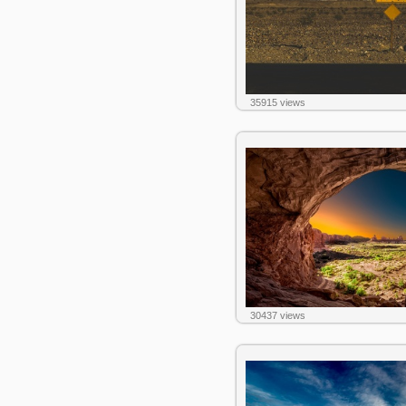
35915 views
30437 views