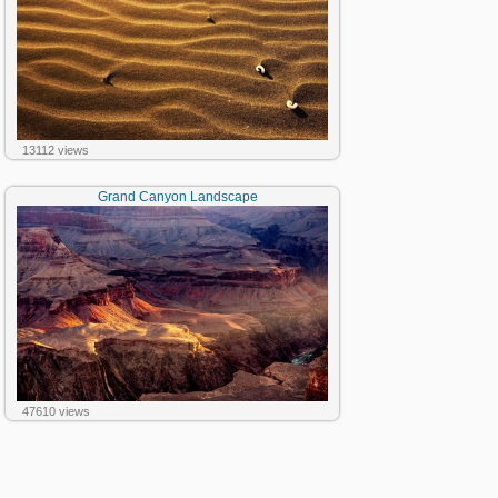
13112 views
Grand Canyon Landscape
47610 views