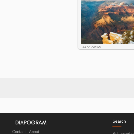
44725 views
Search
Contact
-
About
Advanced s