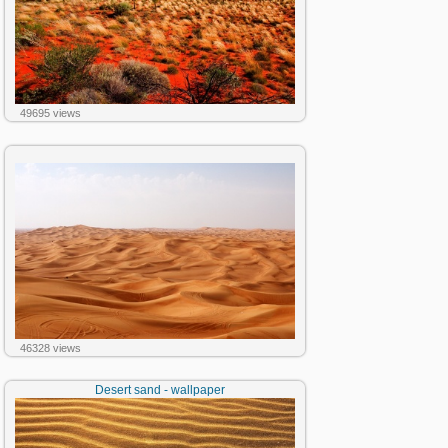
49695 views
46328 views
Desert sand - wallpaper