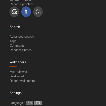
Report a problem
Search
Advanced search
Tags
Comments
Random Photos
Wallpapers
Most viewed
Best rated
Recent wallpapers
Settings
Language :
EN
FR