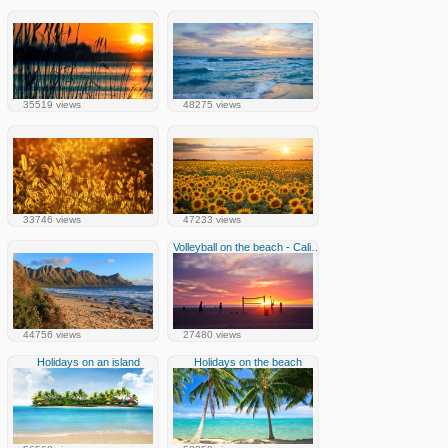
35519 views
48275 views
33746 views
47233 views
Volleyball on the beach - California
44756 views
27480 views
Holidays on an island
Holidays on the beach