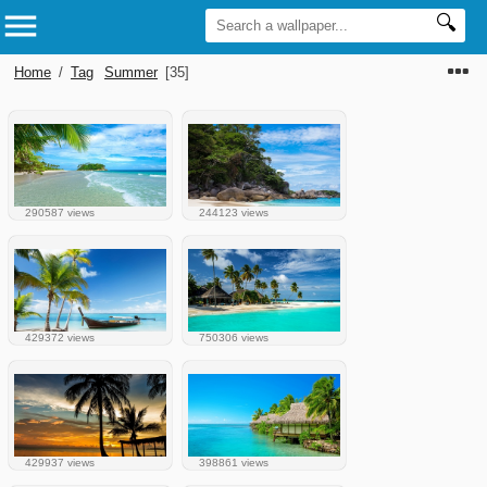
Home
/
Tag
Summer
[35]
290587 views
244123 views
429372 views
750306 views
429937 views
398861 views