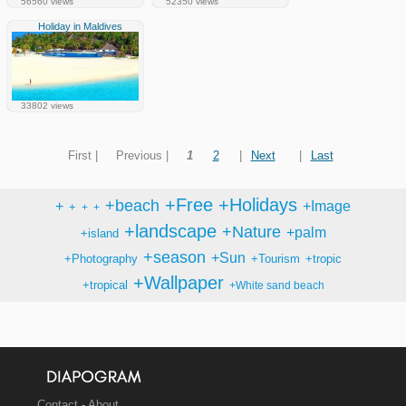
56560 views
52350 views
Holiday in Maldives
33802 views
First |
Previous |
1
2
|
Next
|
Last
+Free
+Holidays
+beach
+
+Image
+
+
+
+landscape
+Nature
+palm
+island
+season
+Sun
+Photography
+Tourism
+tropic
+Wallpaper
+tropical
+White sand beach
Contact
-
About