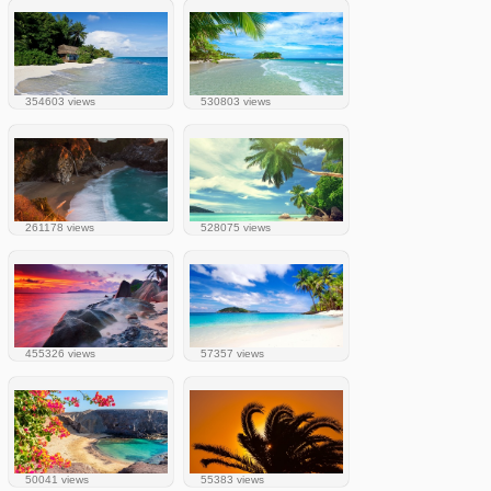
354603 views
530803 views
261178 views
528075 views
455326 views
57357 views
50041 views
55383 views