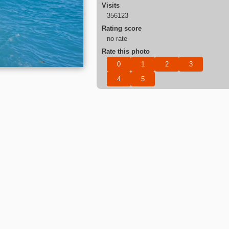
Visits
356123
Rating score
no rate
Rate this photo