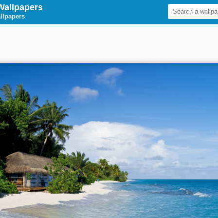
Wallpapers
llpapers