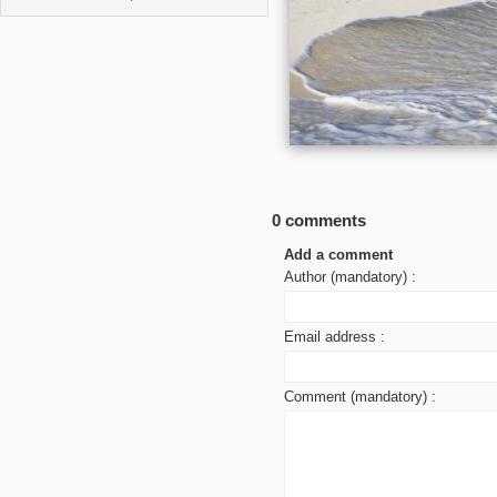
0 comments
Add a comment
Author (mandatory) :
Email address :
Comment (mandatory) :