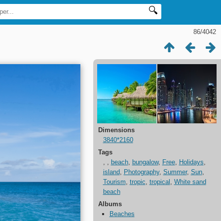
86/4042
Dimensions
3840*2160
Tags
,
,
beach
,
bungalow
,
Free
,
Holidays
,
island
,
Photography
,
Summer
,
Sun
,
Tourism
,
tropic
,
tropical
,
White sand
beach
Albums
Beaches