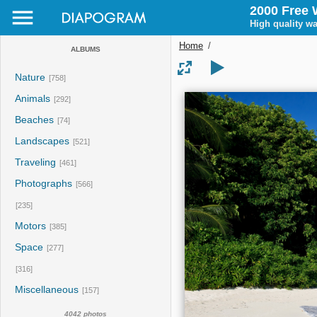
2000 Free 
High quality wa
Home
/
ALBUMS
Nature
[758]
Animals
[292]
Beaches
[74]
Landscapes
[521]
Traveling
[461]
Photographs
[566]
[235]
Motors
[385]
Space
[277]
[316]
Miscellaneous
[157]
4042 photos