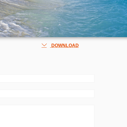
DOWNLOAD